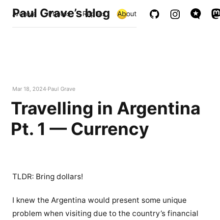
Paul Grave’s blog
Archive
Photos
Replies
About
Mar 18, 2024
Paul Grave
Travelling in Argentina
Pt. 1 — Currency
TLDR: Bring dollars!
I knew the Argentina would present some unique
problem when visiting due to the country’s financial