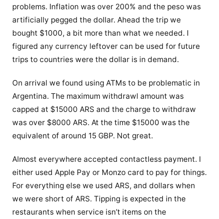
problems. Inflation was over 200% and the peso was
artificially pegged the dollar. Ahead the trip we
bought $1000, a bit more than what we needed. I
figured any currency leftover can be used for future
trips to countries were the dollar is in demand.
On arrival we found using ATMs to be problematic in
Argentina. The maximum withdrawl amount was
capped at $15000 ARS and the charge to withdraw
was over $8000 ARS. At the time $15000 was the
equivalent of around 15 GBP. Not great.
Almost everywhere accepted contactless payment. I
either used Apple Pay or Monzo card to pay for things.
For everything else we used ARS, and dollars when
we were short of ARS. Tipping is expected in the
restaurants when service isn’t items on the