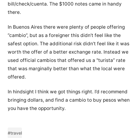
bill/check/cuenta. The $1000 notes came in handy
there.
In Buenos Aires there were plenty of people offering
”cambio”, but as a foreigner this didn’t feel like the
safest option. The additional risk didn’t feel like it was
worth the offer of a better exchange rate. Instead we
used official cambios that offered us a "turista” rate
that was marginally better than what the local were
offered.
In hindsight I think we got things right. I’d recommend
bringing dollars, and find a cambio to buy pesos when
you have the opportunity.
#travel