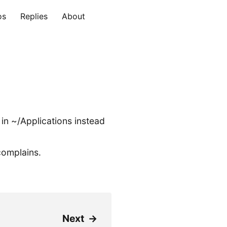
os
Replies
About
 in ~/Applications instead
complains.
Next
→