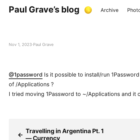
Paul Grave’s blog
Archive
Phot
Nov 1, 2023
Paul Grave
@
1password
Is it possible to install/run 1Password
of /Applications ?
I tried moving 1Password to ~/Applications and it 
Travelling in Argentina Pt. 1
←
— Currency