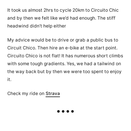
It took us almost 2hrs to cycle 20km to Circuito Chic
and by then we felt like we’d had enough. The stiff
headwind didn’t help either
My advice would be to drive or grab a public bus to
Circuit Chico. Then hire an e-bike at the start point.
Circuito Chico is not flat! It has numerous short climbs
with some tough gradients. Yes, we had a tailwind on
the way back but by then we were too spent to enjoy
it.
Check my ride on
Strava