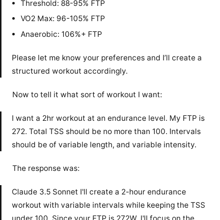
Threshold: 88-95% FTP
VO2 Max: 96-105% FTP
Anaerobic: 106%+ FTP
Please let me know your preferences and I’ll create a
structured workout accordingly.
Now to tell it what sort of workout I want:
I want a 2hr workout at an endurance level. My FTP is
272. Total TSS should be no more than 100. Intervals
should be of variable length, and variable intensity.
The response was:
Claude 3.5 Sonnet I'll create a 2-hour endurance
workout with variable intervals while keeping the TSS
under 100. Since your FTP is 272W, I'll focus on the