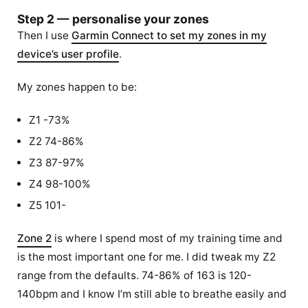
Step 2 — personalise your zones
Then I use
Garmin Connect to set my zones in my
device’s user profile
.
My zones happen to be:
Z1 -73%
Z2 74-86%
Z3 87-97%
Z4 98-100%
Z5 101-
Zone 2
is where I spend most of my training time and
is the most important one for me. I did tweak my Z2
range from the defaults. 74-86% of 163 is 120-
140bpm and I know I’m still able to breathe easily and