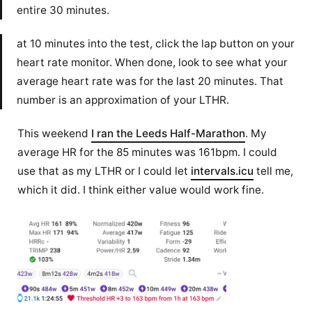
entire 30 minutes.
at 10 minutes into the test, click the lap button on your
heart rate monitor. When done, look to see what your
average heart rate was for the last 20 minutes. That
number is an approximation of your LTHR.
This weekend
I ran the Leeds Half-Marathon
. My
average HR for the 85 minutes was 161bpm. I could
use that as my LTHR or I could let
intervals.icu
tell me,
which it did. I think either value would work fine.