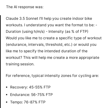
The AI response was:
Claude 3.5 Sonnet I'll help you create indoor bike
workouts. I understand you want the format to be: -
Duration (using h/m/s) - Intensity (as % of FTP)
Would you like me to create a specific type of workout
(endurance, intervals, threshold, etc.) or would you
like me to specify the intended duration of the
workout? This will help me create a more appropriate
training session.
For reference, typical intensity zones for cycling are:
Recovery: 45-55% FTP
Endurance: 56-75% FTP
Tempo: 76-87% FTP