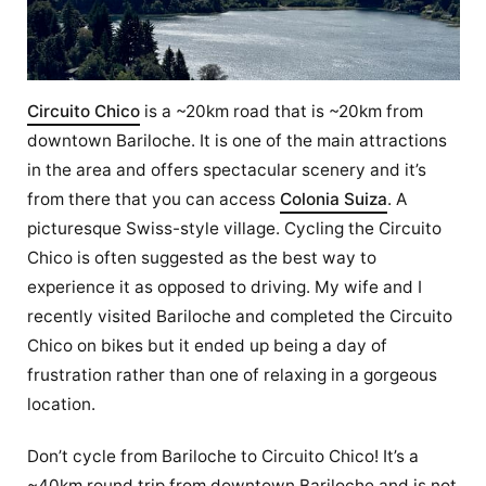
Circuito Chico
is a ~20km road that is ~20km from
downtown Bariloche. It is one of the main attractions
in the area and offers spectacular scenery and it’s
from there that you can access
Colonia Suiza
. A
picturesque Swiss-style village. Cycling the Circuito
Chico is often suggested as the best way to
experience it as opposed to driving. My wife and I
recently visited Bariloche and completed the Circuito
Chico on bikes but it ended up being a day of
frustration rather than one of relaxing in a gorgeous
location.
Don’t cycle from Bariloche to Circuito Chico! It’s a
~40km round trip from downtown Bariloche and is not