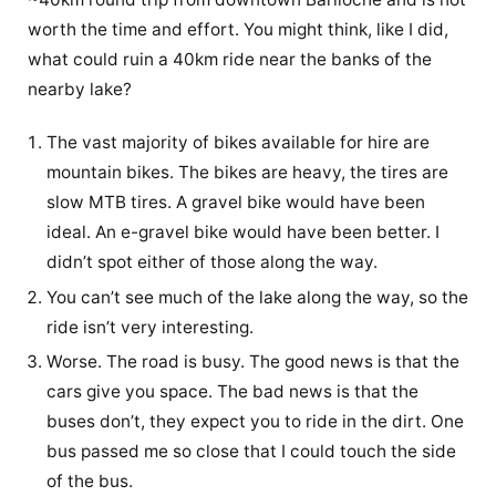
worth the time and effort. You might think, like I did,
what could ruin a 40km ride near the banks of the
nearby lake?
The vast majority of bikes available for hire are
mountain bikes. The bikes are heavy, the tires are
slow MTB tires. A gravel bike would have been
ideal. An e-gravel bike would have been better. I
didn’t spot either of those along the way.
You can’t see much of the lake along the way, so the
ride isn’t very interesting.
Worse. The road is busy. The good news is that the
cars give you space. The bad news is that the
buses don’t, they expect you to ride in the dirt. One
bus passed me so close that I could touch the side
of the bus.