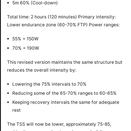
5m 60% (Cool-down)
Total time: 2 hours (120 minutes) Primary intensity:
Lower endurance zone (60-70% FTP) Power ranges:
55% = 150W
70% = 190W
This revised version maintains the same structure but
reduces the overall intensity by:
Lowering the 75% intervals to 70%
Reducing some of the 65-70% ranges to 60-65%
Keeping recovery intervals the same for adequate
rest
The TSS will now be lower, approximately 75-85,