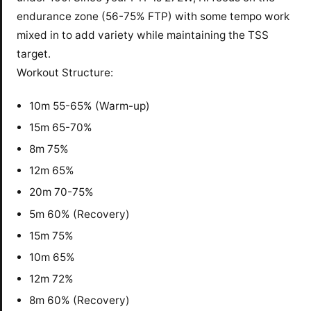
endurance zone (56-75% FTP) with some tempo work
mixed in to add variety while maintaining the TSS
target.
Workout Structure:
10m 55-65% (Warm-up)
15m 65-70%
8m 75%
12m 65%
20m 70-75%
5m 60% (Recovery)
15m 75%
10m 65%
12m 72%
8m 60% (Recovery)