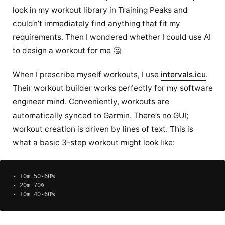
look in my workout library in Training Peaks and
couldn’t immediately find anything that fit my
requirements. Then I wondered whether I could use AI
to design a workout for me 🤔
When I prescribe myself workouts, I use
intervals.icu
.
Their workout builder works perfectly for my software
engineer mind. Conveniently, workouts are
automatically synced to Garmin. There’s no GUI;
workout creation is driven by lines of text. This is
what a basic 3-step workout might look like:
- 10m 50-60%

- 20m 70%
