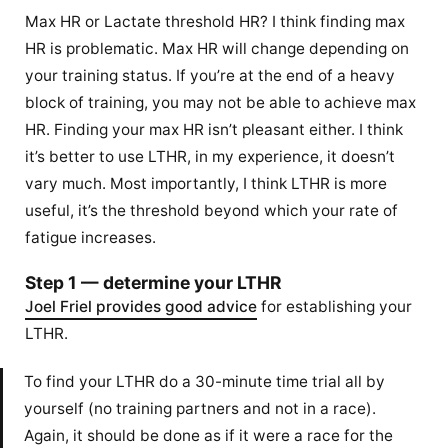
Max HR or Lactate threshold HR? I think finding max
HR is problematic. Max HR will change depending on
your training status. If you’re at the end of a heavy
block of training, you may not be able to achieve max
HR. Finding your max HR isn’t pleasant either. I think
it’s better to use LTHR, in my experience, it doesn’t
vary much. Most importantly, I think LTHR is more
useful, it’s the threshold beyond which your rate of
fatigue increases.
Step 1 — determine your LTHR
Joel Friel provides good advice
for establishing your
LTHR.
To find your LTHR do a 30-minute time trial all by
yourself (no training partners and not in a race).
Again, it should be done as if it were a race for the