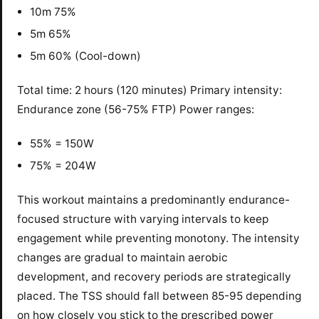
10m 75%
5m 65%
5m 60% (Cool-down)
Total time: 2 hours (120 minutes) Primary intensity:
Endurance zone (56-75% FTP) Power ranges:
55% = 150W
75% = 204W
This workout maintains a predominantly endurance-
focused structure with varying intervals to keep
engagement while preventing monotony. The intensity
changes are gradual to maintain aerobic
development, and recovery periods are strategically
placed. The TSS should fall between 85-95 depending
on how closely you stick to the prescribed power