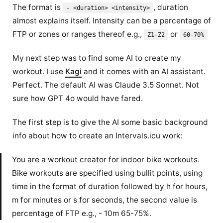
The format is
, duration
- <duration> <intensity>
almost explains itself. Intensity can be a percentage of
FTP or zones or ranges thereof e.g.,
or
Z1-Z2
60-70%
My next step was to find some AI to create my
workout. I use
Kagi
and it comes with an AI assistant.
Perfect. The default AI was Claude 3.5 Sonnet. Not
sure how GPT 4o would have fared.
The first step is to give the AI some basic background
info about how to create an Intervals.icu work:
You are a workout creator for indoor bike workouts.
Bike workouts are specified using bullit points, using
time in the format of duration followed by h for hours,
m for minutes or s for seconds, the second value is
percentage of FTP e.g., - 10m 65-75%.