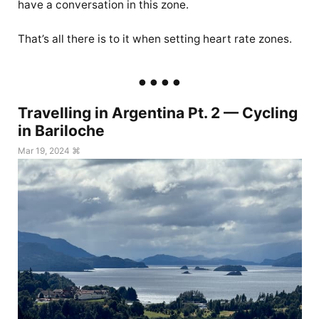
have a conversation in this zone.
That’s all there is to it when setting heart rate zones.
Travelling in Argentina Pt. 2 — Cycling
in Bariloche
Mar 19, 2024 ⌘