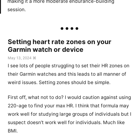
making it a more moderate endurance-building
session.
Setting heart rate zones on your
Garmin watch or device
May 13, 2024 ⌘
I see lots of people struggling to set their HR zones on
their Garmin watches and this leads to all manner of
weird issues. Setting zones should be simple.
First off, what not to do? I would caution against using
220-age to find your max HR. I think that formula may
work well for studying large groups of individuals but I
suspect doesn’t work well for individuals. Much like
BMI.