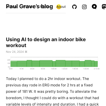
Paul Grave’s blog
Archive
Photos
Replies
About
Using AI to design an indoor bike
workout
Nov 24, 2024 ⌘
Today I planned to do a 2hr indoor workout. The
previous day rode in ERG mode for 2 hrs at a fixed
power of 181 W. It was pretty boring. To alleviate the
boredom, I thought I could do with a workout that had
variable levels of intensity and duration. I had a quick