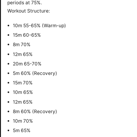
periods at 75%.
Workout Structure:
10m 55-65% (Warm-up)
15m 60-65%
8m 70%
12m 65%
20m 65-70%
5m 60% (Recovery)
15m 70%
10m 65%
12m 65%
8m 60% (Recovery)
10m 70%
5m 65%