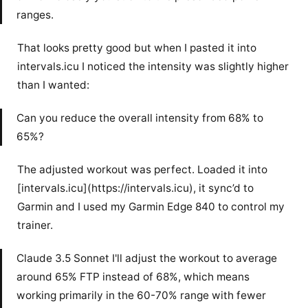
ranges.
That looks pretty good but when I pasted it into
intervals.icu I noticed the intensity was slightly higher
than I wanted:
Can you reduce the overall intensity from 68% to
65%?
The adjusted workout was perfect. Loaded it into
[intervals.icu](https://intervals.icu), it sync’d to
Garmin and I used my Garmin Edge 840 to control my
trainer.
Claude 3.5 Sonnet I'll adjust the workout to average
around 65% FTP instead of 68%, which means
working primarily in the 60-70% range with fewer