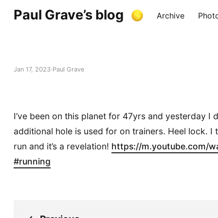
Paul Grave’s blog
Archive
Phot
Jan 17, 2023
Paul Grave
I’ve been on this planet for 47yrs and yesterday I
additional hole is used for on trainers. Heel lock. I 
run and it’s a revelation!
https://
m.youtube.com/w
#
running