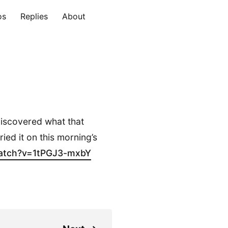
os
Replies
About
 discovered what that
tried it on this morning’s
atch?v=1tPGJ3-m
xbY